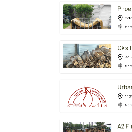
Phoe
1217
Mom
Ck’s 
365
Mom
Urba
140
Mom
A2 F