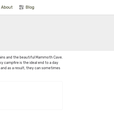
About
Blog
ains and the beautiful Mammoth Cave.
 campfire is the ideal end to a day
, and as a result, they can sometimes