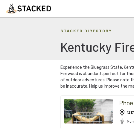
STACKED DIRECTORY
Kentucky
Fir
Experience the Bluegrass State, Ken
Firewood is abundant, perfect for tho
of outdoor adventures. Please note th
be inaccurate. Help us improve the ma
Phoe
1217
Mom