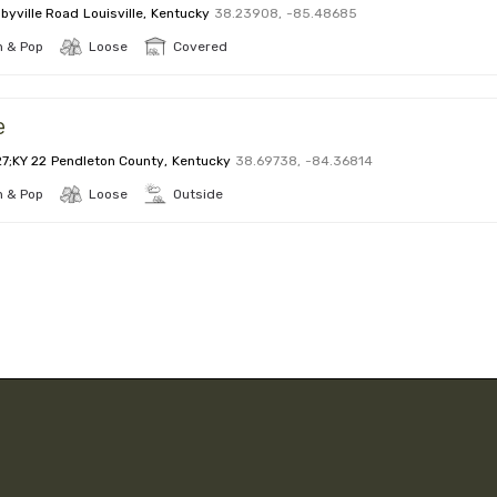
byville Road
Louisville
,
Kentucky
38.23908
,
-85.48685
 & Pop
Loose
Covered
e
27;KY 22
Pendleton County
,
Kentucky
38.69738
,
-84.36814
 & Pop
Loose
Outside