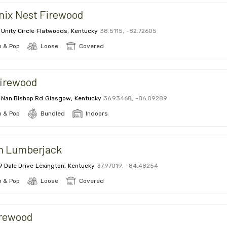
nix Nest Firewood
 Unity Circle
Flatwoods
,
Kentucky
38.5115
,
-82.72605
 & Pop
Loose
Covered
firewood
 Nan Bishop Rd
Glasgow
,
Kentucky
36.93468
,
-86.09289
 & Pop
Bundled
Indoors
n Lumberjack
9 Dale Drive
Lexington
,
Kentucky
37.97019
,
-84.48254
 & Pop
Loose
Covered
irewood