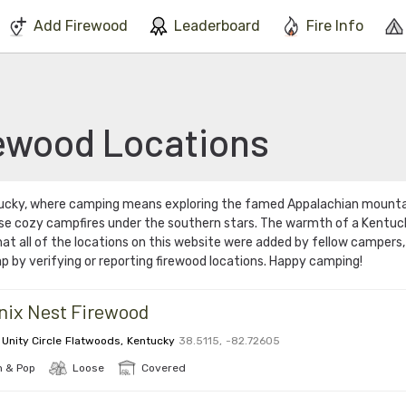
We've found issues using Chrome and suggest you switch to Safari
Add Firewood
Leaderboard
Fire Info
ewood Locations
tucky, where camping means exploring the famed Appalachian mount
se cozy campfires under the southern stars. The warmth of a Kentucky
at all of the locations on this website were added by fellow campers
p by verifying or reporting firewood locations. Happy camping!
nix Nest Firewood
 Unity Circle
Flatwoods
,
Kentucky
38.5115
,
-82.72605
 & Pop
Loose
Covered