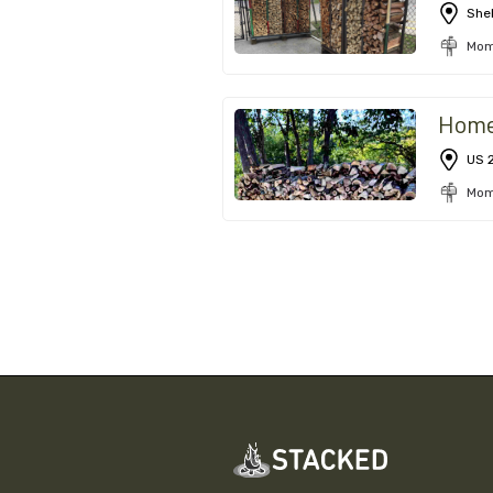
Shel
Mom
Hom
US 
Mom