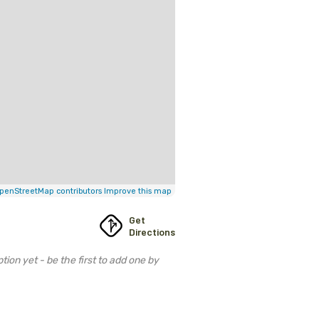
penStreetMap contributors
Improve this map
Get
Directions
tion yet - be the first to add one by