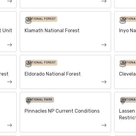
NATIONAL FOREST
NATIONA
 Unit
Klamath National Forest
Inyo Na
NATIONAL FOREST
NATIONA
rest
Eldorado National Forest
Clevela
NATIONAL PARK
NATIONA
Pinnacles NP Current Conditions
Lassen 
Restric