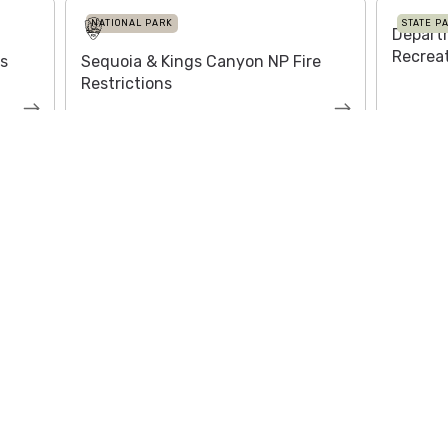
NATIONAL PARK
STATE P
Depart
Recrea
es
Sequoia & Kings Canyon NP Fire
Restrictions
About
Media /