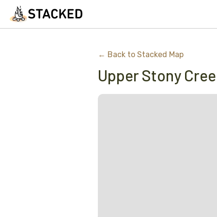
← Back to Stacked Map
Upper Stony Cre