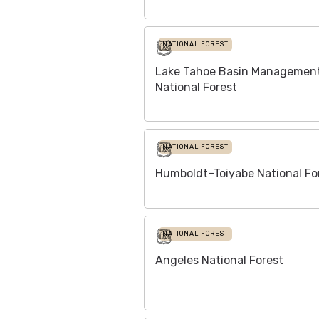
NATIONAL FOREST
Lake Tahoe Basin Management
National Forest
NATIONAL FOREST
Humboldt–Toiyabe National Fo
NATIONAL FOREST
Angeles National Forest