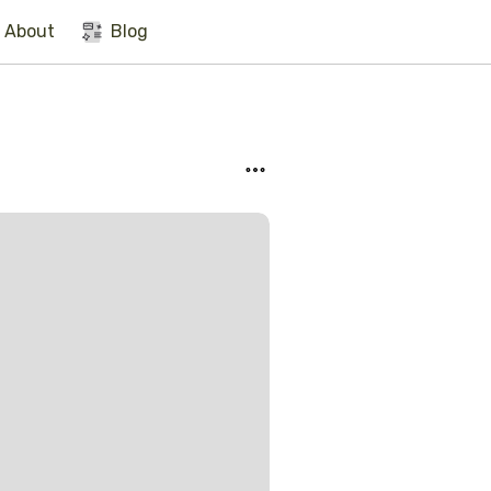
About
Blog