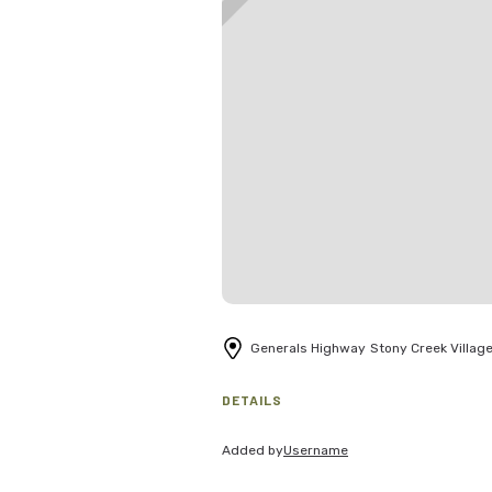
Generals Highway
Stony Creek Villag
DETAILS
Added by
Username