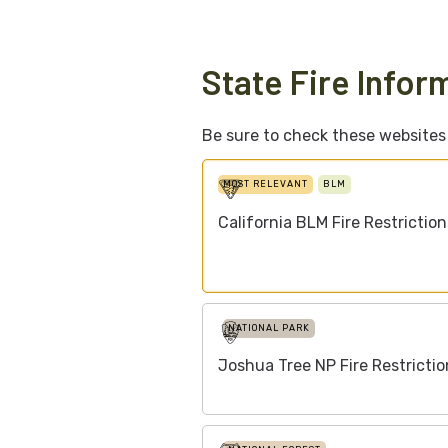
State Fire Infor
Be sure to check these websites f
MOST RELEVANT
BLM
California BLM Fire Restriction
NATIONAL PARK
Joshua Tree NP Fire Restrictio