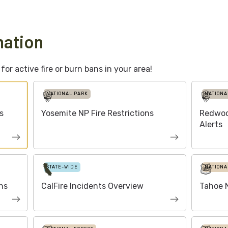
mation
or active fire or burn bans in your area!
NATIONAL PARK
NATIONA
s
Yosemite NP Fire Restrictions
Redwoo
Alerts
STATE-WIDE
NATIONA
ns
CalFire Incidents Overview
Tahoe N