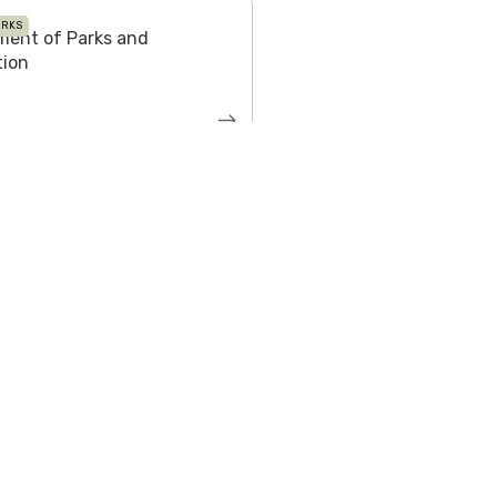
ARKS
ment of Parks and
tion
 Press Kit