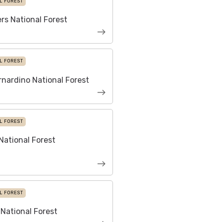
L FOREST
ers National Forest
L FOREST
nardino National Forest
L FOREST
ational Forest
L FOREST
National Forest