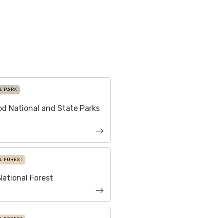
L PARK
d National and State Parks
L FOREST
ational Forest