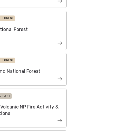
L FOREST
tional Forest
L FOREST
nd National Forest
L PARK
Volcanic NP Fire Activity &
tions