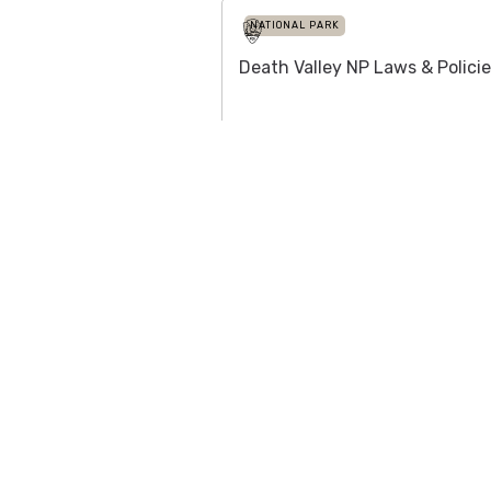
NATIONAL PARK
Death Valley NP Laws & Polici
NATIONAL PARK
Channel Islands NP
Add Firewood