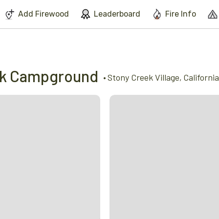
We've found issues using Chrome and suggest you switch to Safari
Add Firewood
Leaderboard
Fire Info
ek Campground
•
Stony Creek Village
,
California