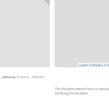
| ©
©
Leaflet
MapBox
O
e
,
California
36.66614
,
-118.8327
This location doesn't have a descrip
verifying the location.