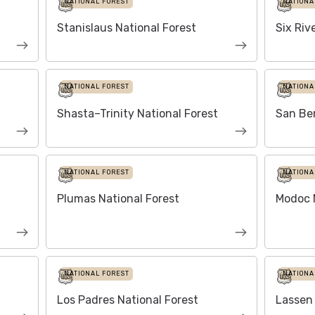
NATIONAL FOREST
NATIONA
Stanislaus National Forest
Six Riv
NATIONAL FOREST
NATIONA
Shasta–Trinity National Forest
San Ber
NATIONAL FOREST
NATIONA
Plumas National Forest
Modoc N
NATIONAL FOREST
NATIONA
Los Padres National Forest
Lassen 