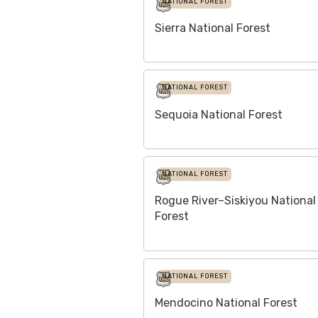
NATIONAL FOREST
Sierra National Forest
NATIONAL FOREST
Sequoia National Forest
NATIONAL FOREST
Rogue River–Siskiyou National
Forest
NATIONAL FOREST
Mendocino National Forest