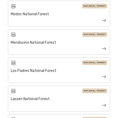
NATIONAL FOREST
Modoc National Forest
NATIONAL FOREST
Mendocino National Forest
NATIONAL FOREST
Los Padres National Forest
NATIONAL FOREST
Lassen National Forest