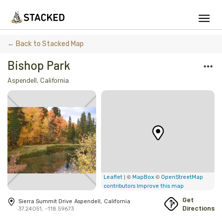
We've found issues using Chrome and suggest you switch to Safari
← Back to Stacked Map
Bishop Park
Aspendell
,
California
Add Firewood
Location
Fire Info & Safety
Find Firewood Near Me
Leaderboard
| ©
©
Leaflet
MapBox
OpenStreetMap
contributors
Improve this map
About Stacked
Get
Sierra Summit Drive
Aspendell
,
California
Directions
37.24051
,
-118.59673