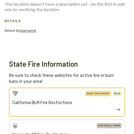
Blog
This location doesn't have a description yet - be the first to add
one by verifying the location.
Support Stacked
DETAILS
Added by
Username
Join
Login
Stacked.camp is a community-focused project.
Help us build a firewood map for everyone.
State Fire Information
Be sure to check these websites for active fire or burn
bans in your area!
MOST RELEVANT
BLM
California BLM Fire Restrictions
NATIONAL PARK