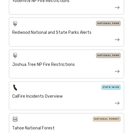
Yosemite NP Fire Restrictions
NATIONAL PARK
Redwood National and State Parks Alerts
NATIONAL PARK
Joshua Tree NP Fire Restrictions
STATE-WIDE
CalFire Incidents Overview
NATIONAL FOREST
Tahoe National Forest