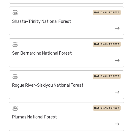
NATIONAL FOREST
Shasta–Trinity National Forest
NATIONAL FOREST
San Bernardino National Forest
NATIONAL FOREST
Rogue River–Siskiyou National Forest
NATIONAL FOREST
Plumas National Forest