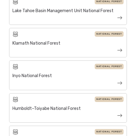
NATIONAL FOREST
Lake Tahoe Basin Management Unit National Forest
NATIONAL FOREST
Klamath National Forest
NATIONAL FOREST
Inyo National Forest
NATIONAL FOREST
Humboldt–Toiyabe National Forest
NATIONAL FOREST