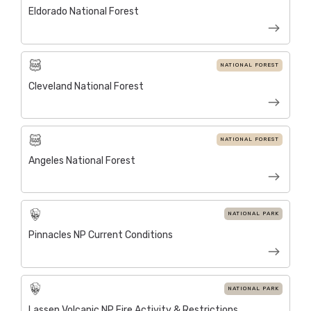
Eldorado National Forest
NATIONAL FOREST
Cleveland National Forest
NATIONAL FOREST
Angeles National Forest
NATIONAL PARK
Pinnacles NP Current Conditions
NATIONAL PARK
Lassen Volcanic NP Fire Activity & Restrictions