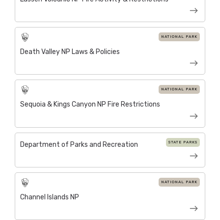
NATIONAL PARK
Death Valley NP Laws & Policies
NATIONAL PARK
Sequoia & Kings Canyon NP Fire Restrictions
STATE PARKS
Department of Parks and Recreation
NATIONAL PARK
Channel Islands NP