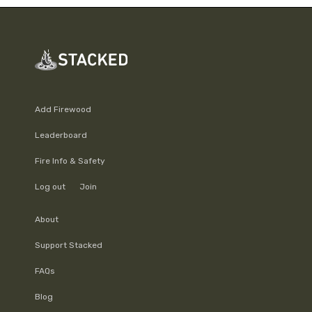
Add Firewood
Leaderboard
Fire Info & Safety
Log out
Join
About
Support Stacked
FAQs
Blog