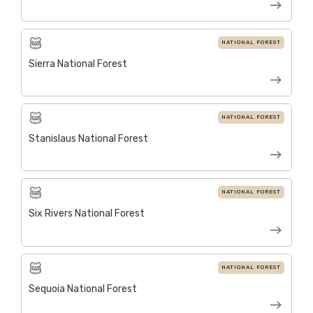
NATIONAL FOREST
Sierra National Forest
NATIONAL FOREST
Stanislaus National Forest
NATIONAL FOREST
Six Rivers National Forest
NATIONAL FOREST
Sequoia National Forest