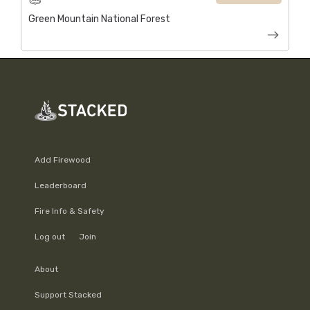
Green Mountain National Forest
Add Firewood
Leaderboard
Fire Info & Safety
Log out
Join
About
Support Stacked