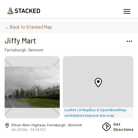
We've found issues using Chrome and suggest you switch to Safari
← Back to Stacked Map
Jiffy Mart
Ferrisburgh
,
Vermont
Add Firewood
Location
Fire Info & Safety
Find Firewood Near Me
Leaderboard
| ©
©
Leaflet
MapBox
OpenStreetMap
contributors
Improve this map
About Stacked
Get
Ethan Allen Highway
Ferrisburgh
,
Vermont
Directions
44.20124
,
-73.24707