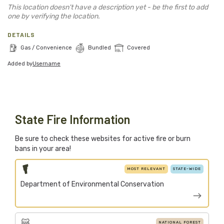
Blog
This location doesn't have a description yet - be the first to add
one by verifying the location.
Support Stacked
DETAILS
Gas / Convenience
Bundled
Covered
Added by
Username
Join
Login
Stacked.camp is a community-focused project.
Help us build a firewood map for everyone.
State Fire Information
Be sure to check these websites for active fire or burn
bans in your area!
MOST RELEVANT
STATE-WIDE
Department of Environmental Conservation
NATIONAL FOREST