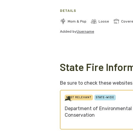
DETAILS
Mom & Pop
Loose
Cover
Added by
Username
State Fire Infor
Be sure to check these websites f
MOST RELEVANT
STATE-WIDE
Department of Environmental
Conservation