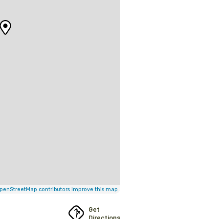
penStreetMap contributors
Improve this map
Get
Directions