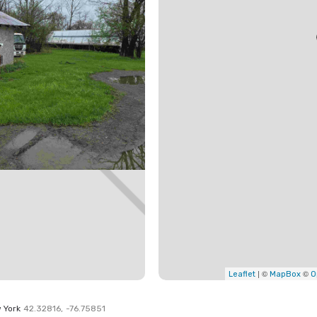
| ©
©
Leaflet
MapBox
O
 York
42.32816
,
-76.75851