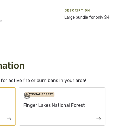
DESCRIPTION
Large bundle for only $4
ed
mation
or active fire or burn bans in your area!
NATIONAL FOREST
Finger Lakes National Forest