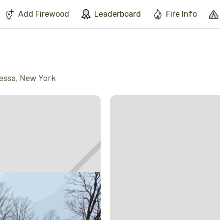
We've found issues using Chrome and suggest you switch to Safari
Add Firewood
Leaderboard
Fire Info
essa
,
New York