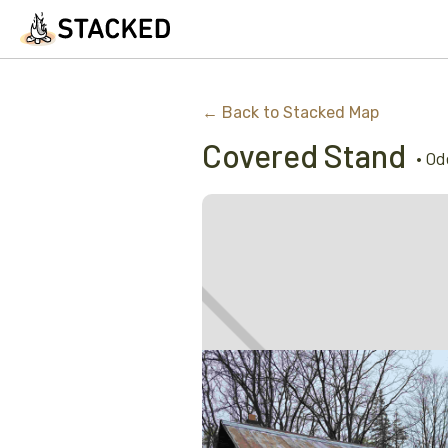
← Back to Stacked Map
Covered Stand
•
Od