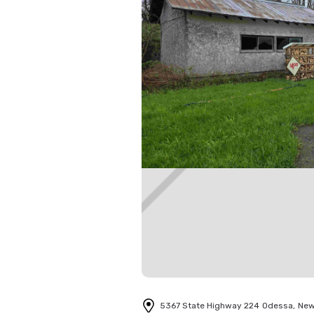
5367 State Highway 224
Odessa
,
New