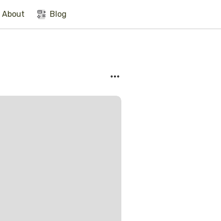
About
Blog