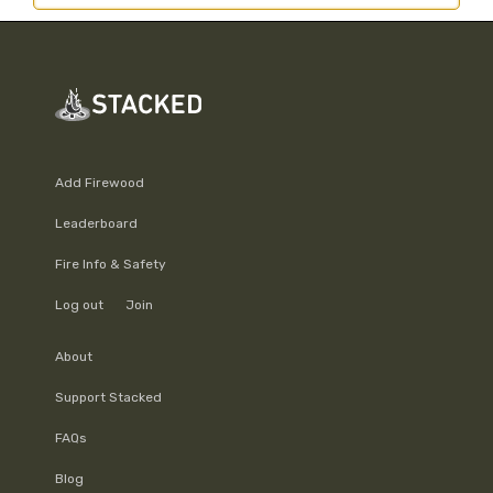
Add Firewood
Leaderboard
Fire Info & Safety
Log out
Join
About
Support Stacked
FAQs
Blog