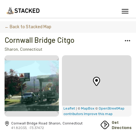
We've found issues using Chrome and suggest you switch to Safari
← Back to Stacked Map
Cornwall Bridge Citgo
Sharon
,
Connecticut
Add Firewood
Location
Fire Info & Safety
Find Firewood Near Me
Leaderboard
| ©
©
Leaflet
MapBox
OpenStreetMap
contributors
Improve this map
About Stacked
Get
Cornwall Bridge Road
Sharon
,
Connecticut
Directions
41.82033
,
-73.37472