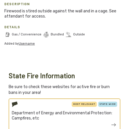
Blog
DESCRIPTION
Firewood is stired outside against the wall and in a cage. See
Support Stacked
attendant for access.
DETAILS
Gas / Convenience
Bundled
Outside
Join
Login
Added by
Username
Stacked.camp is a community-focused project.
Help us build a firewood map for everyone.
State Fire Information
Be sure to check these websites for active fire or burn
bans in your area!
MOST RELEVANT
STATE-WIDE
Department of Energy and Environmental Protection:
Campfires, etc